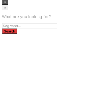
×
×
What are you looking for?