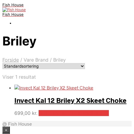
Fish House
Fish House
Briley
Forside
/
Vare Brand
/
Briley
Viser 1 resultat
Invect Kal 12 Briley X2 Skeet Choke
699,00
kr.
Bedste pris hos Parkogfritid.dk
@ Fish House
×