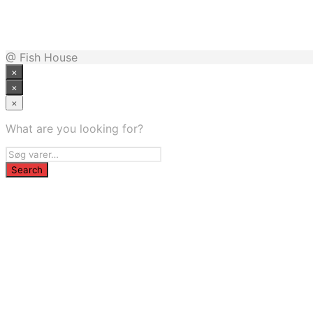
799,00
kr.
Bedste pris hos Parkogfritid.dk
@ Fish House
×
×
×
What are you looking for?