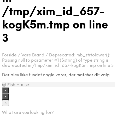
/tmp/xim_id_657-
kogK5m.tmp on line
3
Forside
/
Vare Brand
/
Deprecated: mb_strtolower():
Passing null to parameter #1 ($string) of type string is
deprecated in /tmp/xim_id_657-kogK5m.tmp on line 3
Der blev ikke fundet nogle varer, der matcher dit valg.
@ Fish House
×
×
×
What are you looking for?