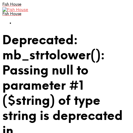
Fish House
Fish House
Deprecated:
mb_strtolower():
Passing null to
parameter #1
($string) of type
string is deprecated
in