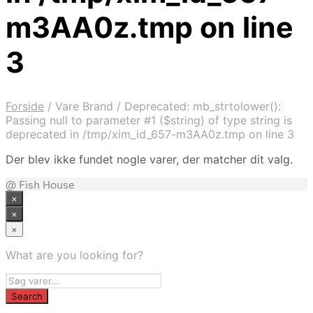
m3AA0z.tmp on line
3
Forside
/
Vare Brand
/
Deprecated: mb_strtolower():
Passing null to parameter #1 ($string) of type string is
deprecated in /tmp/xim_id_657-m3AA0z.tmp on line 3
Der blev ikke fundet nogle varer, der matcher dit valg.
@ Fish House
×
×
×
What are you looking for?