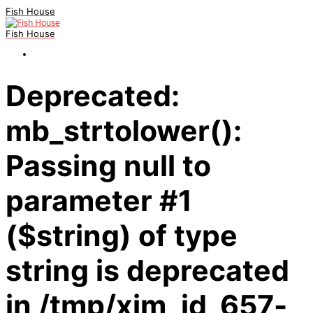
Fish House
Fish House
Deprecated:
mb_strtolower():
Passing null to
parameter #1
($string) of type
string is deprecated
in /tmp/xim_id_657-