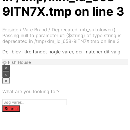
9lTN7X.tmp on line 3
Forside
/
Vare Brand
/
Deprecated: mb_strtolower():
Passing null to parameter #1 ($string) of type string is
deprecated in /tmp/xim_id_658-9lTN7X.tmp on line 3
Der blev ikke fundet nogle varer, der matcher dit valg.
@ Fish House
×
×
×
What are you looking for?