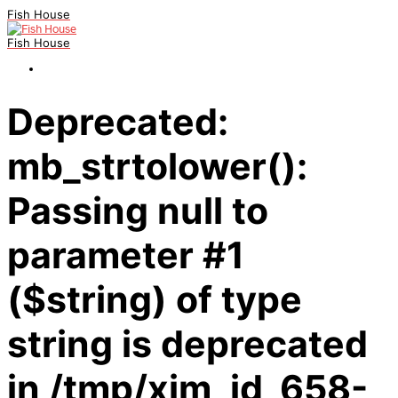
Fish House
Fish House
Deprecated:
mb_strtolower():
Passing null to
parameter #1
($string) of type
string is deprecated
in /tmp/xim_id_658-