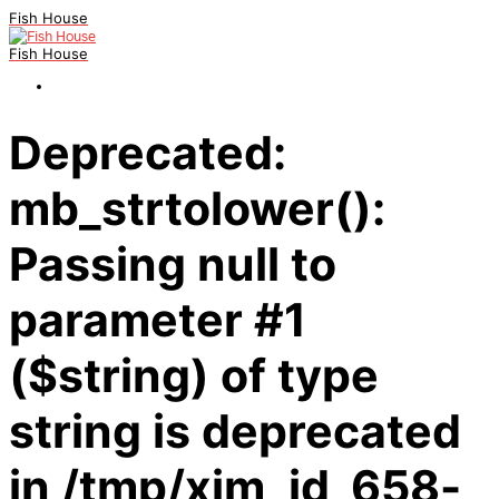
Fish House
Fish House
Deprecated:
mb_strtolower():
Passing null to
parameter #1
($string) of type
string is deprecated
in /tmp/xim_id_658-