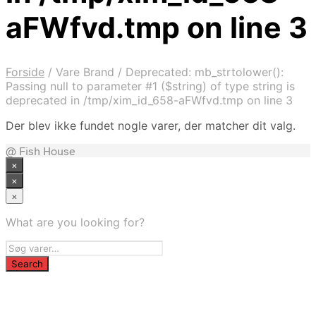
aFWfvd.tmp on line 3
Forside
/
Vare Brand
/
Deprecated: mb_strtolower():
Passing null to parameter #1 ($string) of type string is
deprecated in /tmp/xim_id_658-aFWfvd.tmp on line 3
Der blev ikke fundet nogle varer, der matcher dit valg.
@ Fish House
×
×
×
What are you looking for?