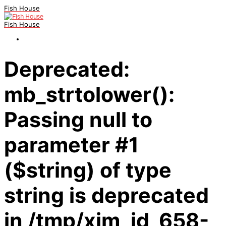
Fish House
Fish House
Deprecated:
mb_strtolower():
Passing null to
parameter #1
($string) of type
string is deprecated
in /tmp/xim_id_658-