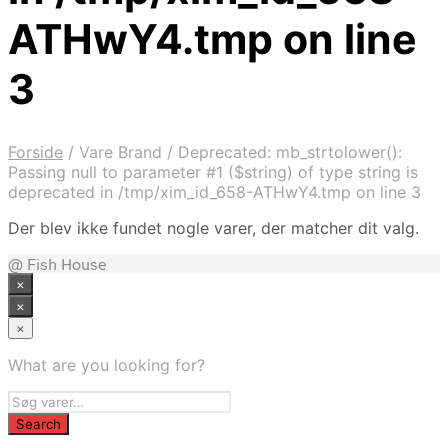
ATHwY4.tmp on line
3
Forside
/
Vare Brand
/
Deprecated: mb_strtolower():
Passing null to parameter #1 ($string) of type string is
deprecated in /tmp/xim_id_658-ATHwY4.tmp on line 3
Der blev ikke fundet nogle varer, der matcher dit valg.
@ Fish House
×
×
×
What are you looking for?