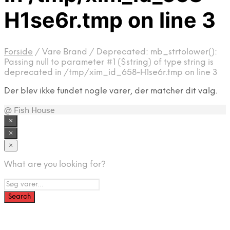
H1se6r.tmp on line 3
Forside
/
Vare Brand
/
Deprecated: mb_strtolower():
Passing null to parameter #1 ($string) of type string is
deprecated in /tmp/xim_id_658-H1se6r.tmp on line 3
Der blev ikke fundet nogle varer, der matcher dit valg.
@ Fish House
×
×
×
What are you looking for?