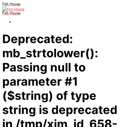
Fish House
Fish House
Deprecated:
mb_strtolower():
Passing null to
parameter #1
($string) of type
string is deprecated
in /tmp/xim_id_658-