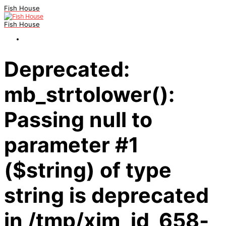
Fish House
Fish House
Deprecated:
mb_strtolower():
Passing null to
parameter #1
($string) of type
string is deprecated
in /tmp/xim_id_658-