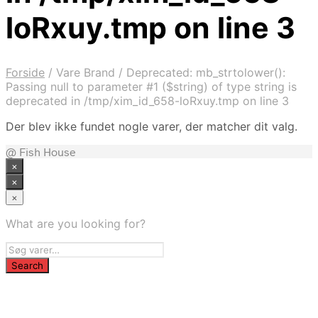
loRxuy.tmp on line 3
Forside
/
Vare Brand
/
Deprecated: mb_strtolower():
Passing null to parameter #1 ($string) of type string is
deprecated in /tmp/xim_id_658-loRxuy.tmp on line 3
Der blev ikke fundet nogle varer, der matcher dit valg.
@ Fish House
×
×
×
What are you looking for?