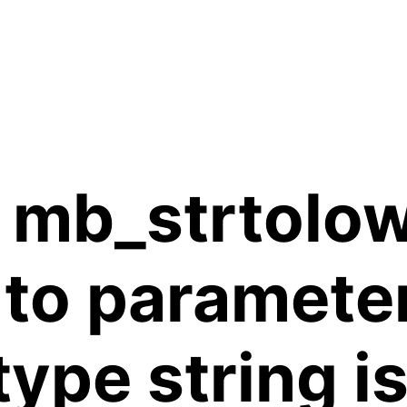
 mb_strtolow
 to paramete
 type string 