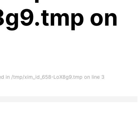
8g9.tmp on
ted in /tmp/xim_id_658-LoX8g9.tmp on line 3