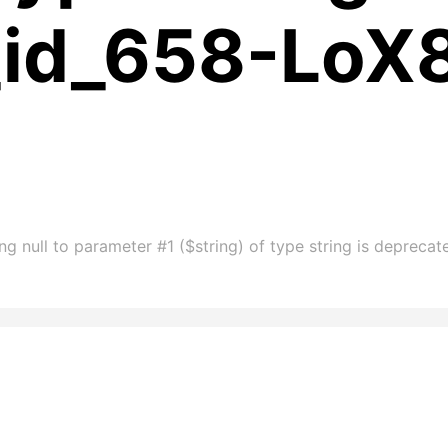
_id_658-LoX
g null to parameter #1 ($string) of type string is depreca