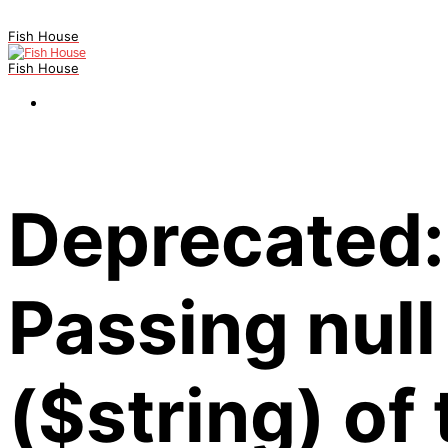
Fish House
Fish House
Deprecated:
Passing null
($string) of