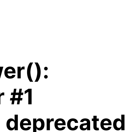
er():
r #1
is deprecated