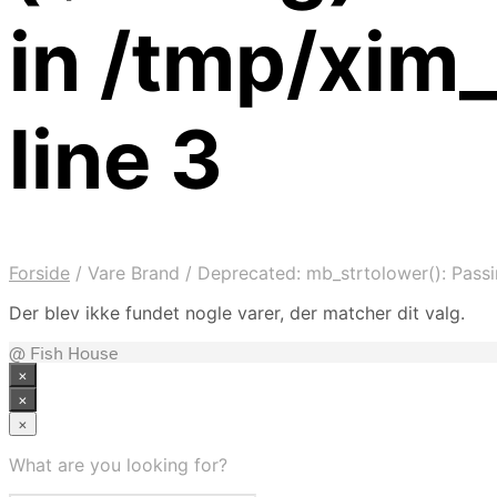
in /tmp/xim
line 3
Forside
/
Vare Brand
/
Deprecated: mb_strtolower(): Passin
Der blev ikke fundet nogle varer, der matcher dit valg.
@ Fish House
×
×
×
What are you looking for?