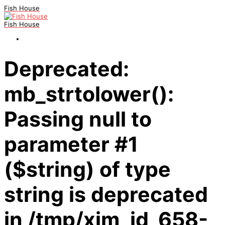
Fish House
Fish House
Deprecated:
mb_strtolower():
Passing null to
parameter #1
($string) of type
string is deprecated
in /tmp/xim_id_658-