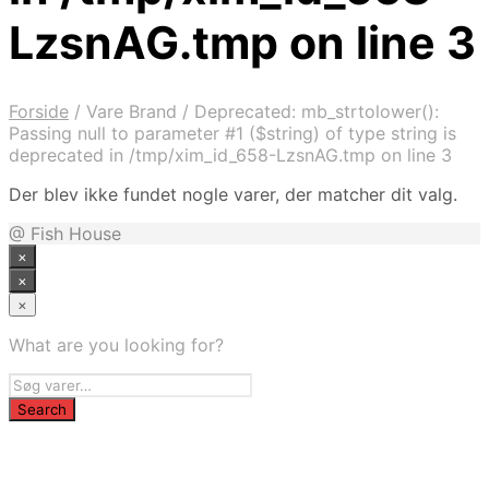
LzsnAG.tmp on line 3
Forside
/
Vare Brand
/
Deprecated: mb_strtolower():
Passing null to parameter #1 ($string) of type string is
deprecated in /tmp/xim_id_658-LzsnAG.tmp on line 3
Der blev ikke fundet nogle varer, der matcher dit valg.
@ Fish House
×
×
×
What are you looking for?