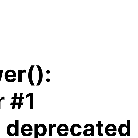
er():
r #1
is deprecated