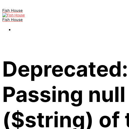
Fish House
Fish House
Deprecated:
Passing null
($string) of