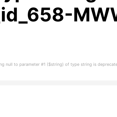
m_id_658-M
ng null to parameter #1 ($string) of type string is depre