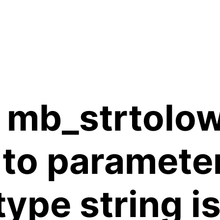
 mb_strtolow
 to paramete
 type string 