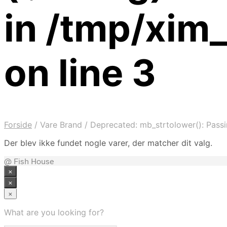
in /tmp/xi
on line 3
Forside
/
Vare Brand
/
Deprecated: mb_strtolower(): Passi
Der blev ikke fundet nogle varer, der matcher dit valg.
@ Fish House
×
×
×
What are you looking for?