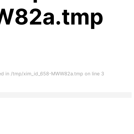
WW82a.tmp
cated in /tmp/xim_id_658-MWW82a.tmp on line 3