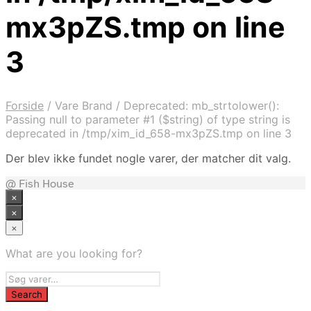
mx3pZS.tmp on line
3
Forside
/
Vare Brand
/
Deprecated: mb_strtolower():
Passing null to parameter #1 ($string) of type string is
deprecated in /tmp/xim_id_658-mx3pZS.tmp on line 3
Der blev ikke fundet nogle varer, der matcher dit valg.
@ Fish House
×
×
×
What are you looking for?