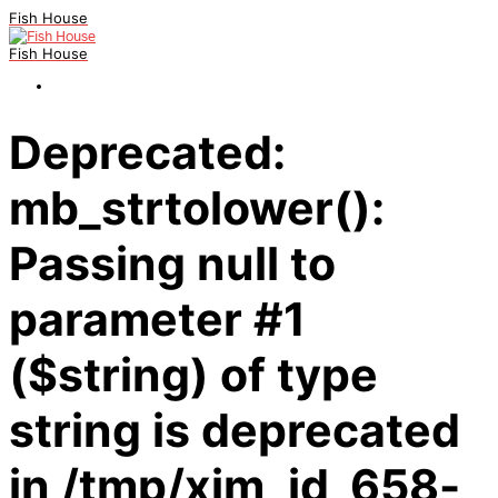
Fish House
Fish House
Deprecated:
mb_strtolower():
Passing null to
parameter #1
($string) of type
string is deprecated
in /tmp/xim_id_658-