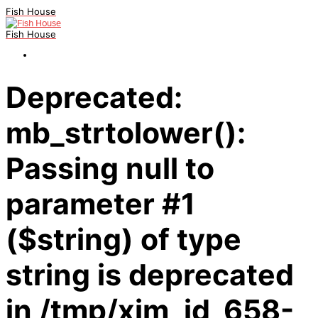
Fish House
Fish House
Deprecated:
mb_strtolower():
Passing null to
parameter #1
($string) of type
string is deprecated
in /tmp/xim_id_658-