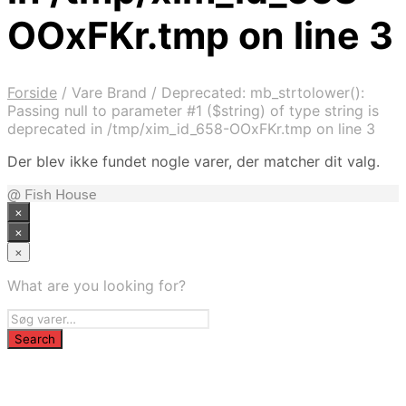
OOxFKr.tmp on line 3
Forside
/
Vare Brand
/
Deprecated: mb_strtolower():
Passing null to parameter #1 ($string) of type string is
deprecated in /tmp/xim_id_658-OOxFKr.tmp on line 3
Der blev ikke fundet nogle varer, der matcher dit valg.
@ Fish House
×
×
×
What are you looking for?