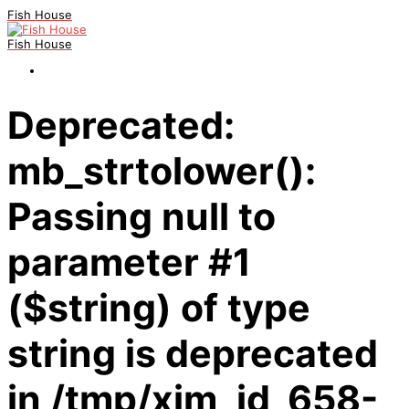
Fish House
Fish House
Deprecated:
mb_strtolower():
Passing null to
parameter #1
($string) of type
string is deprecated
in /tmp/xim_id_658-