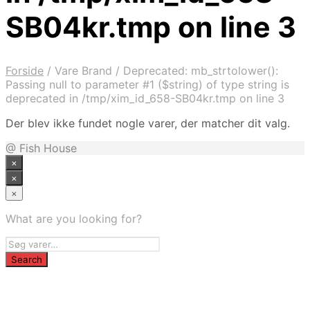
SB04kr.tmp on line 3
Forside
/
Vare Brand
/
Deprecated: mb_strtolower():
Passing null to parameter #1 ($string) of type string is
deprecated in /tmp/xim_id_658-SB04kr.tmp on line 3
Der blev ikke fundet nogle varer, der matcher dit valg.
@ Fish House
×
×
×
What are you looking for?