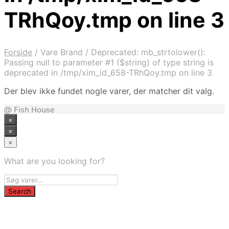
TRhQoy.tmp on line 3
Forside
/
Vare Brand
/
Deprecated: mb_strtolower():
Passing null to parameter #1 ($string) of type string is
deprecated in /tmp/xim_id_658-TRhQoy.tmp on line 3
Der blev ikke fundet nogle varer, der matcher dit valg.
@ Fish House
×
×
×
What are you looking for?