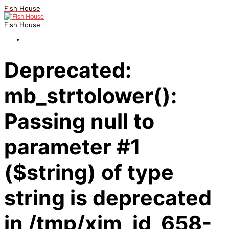
Fish House
Fish House
Deprecated:
mb_strtolower():
Passing null to
parameter #1
($string) of type
string is deprecated
in /tmp/xim_id_658-