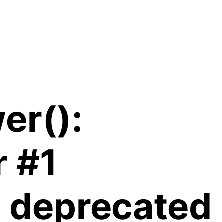
er():
r #1
is deprecated