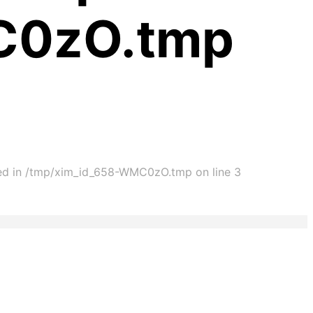
C0zO.tmp
ated in /tmp/xim_id_658-WMC0zO.tmp on line 3