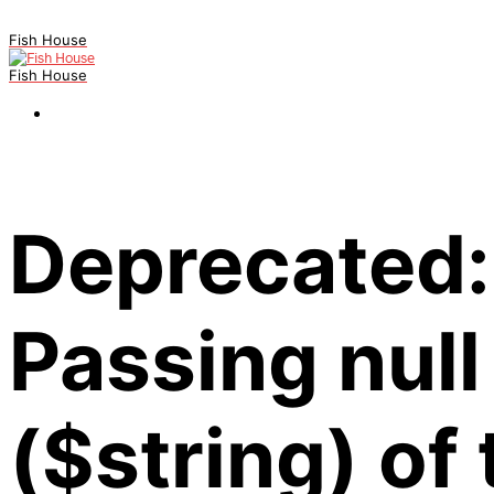
Fish House
Fish House
Deprecated:
Passing null
($string) of