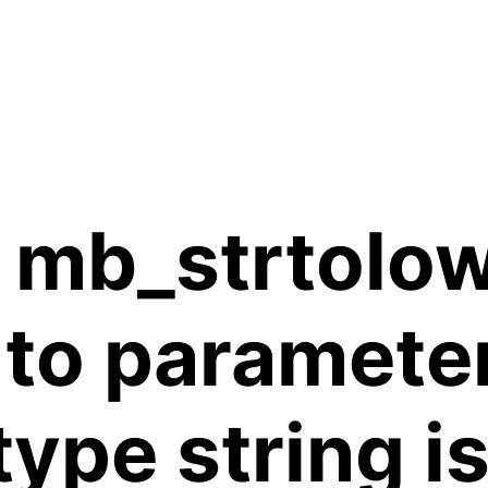
 mb_strtolow
 to paramete
 type string 