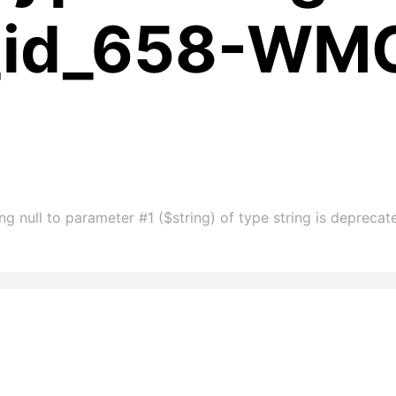
m_id_658-WM
g null to parameter #1 ($string) of type string is deprec