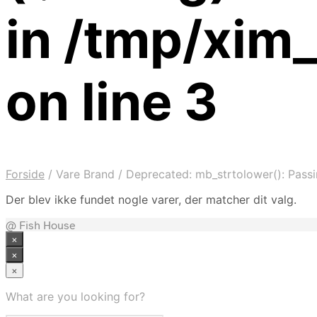
in /tmp/xi
on line 3
Forside
/
Vare Brand
/
Deprecated: mb_strtolower(): Passin
Der blev ikke fundet nogle varer, der matcher dit valg.
@ Fish House
×
×
×
What are you looking for?