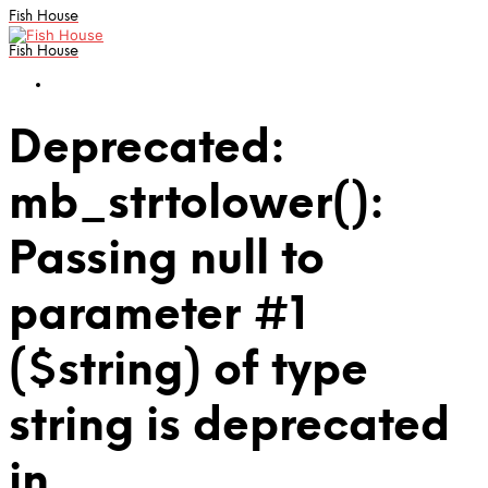
Fish House
Fish House
Deprecated:
mb_strtolower():
Passing null to
parameter #1
($string) of type
string is deprecated
in