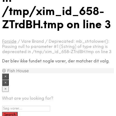
/tmp/xim_id_658-
ZTrdBH.tmp on line 3
Forside
/
Vare Brand
/
Deprecated: mb_strtolower():
Passing null to parameter #1 ($string) of type string is
deprecated in /tmp/xim_id_658-ZTrdBH.tmp on line 3
Der blev ikke fundet nogle varer, der matcher dit valg.
@ Fish House
×
×
×
What are you looking for?