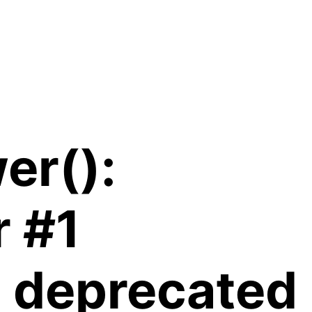
er():
r #1
is deprecated