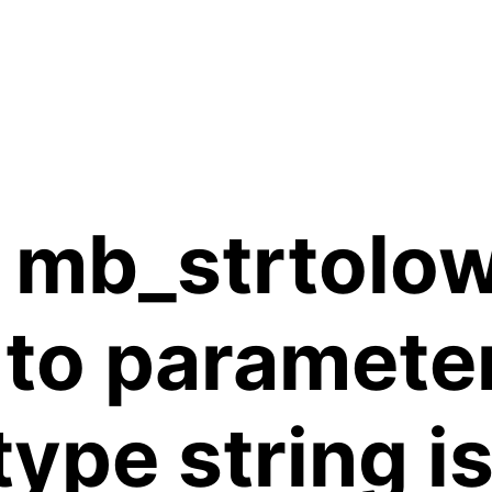
 mb_strtolow
 to paramete
 type string 