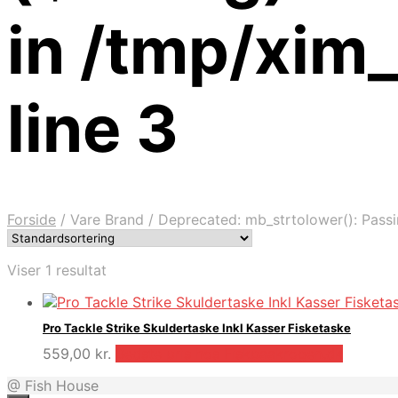
in /tmp/xim
line 3
Forside
/
Vare Brand
/
Deprecated: mb_strtolower(): Passin
Viser 1 resultat
Pro Tackle Strike Skuldertaske Inkl Kasser Fisketaske
559,00
kr.
Bedste pris hos Fiskpaakrogen.dk
@ Fish House