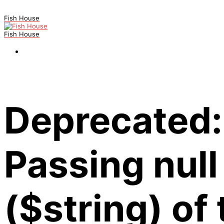
Fish House
Fish House
Deprecated:
Passing null
($string) of