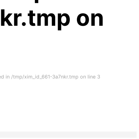
kr.tmp on
ed in /tmp/xim_id_661-3a7nkr.tmp on line 3