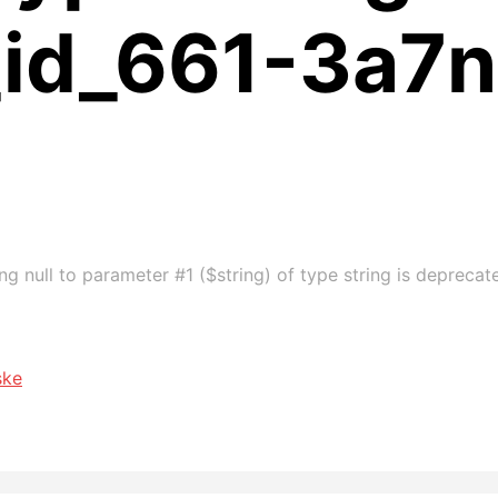
_id_661-3a7n
g null to parameter #1 ($string) of type string is deprecat