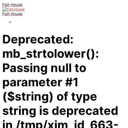
Fish House
Fish House
Deprecated:
mb_strtolower():
Passing null to
parameter #1
($string) of type
string is deprecated
in /tmp/xim_id_663-