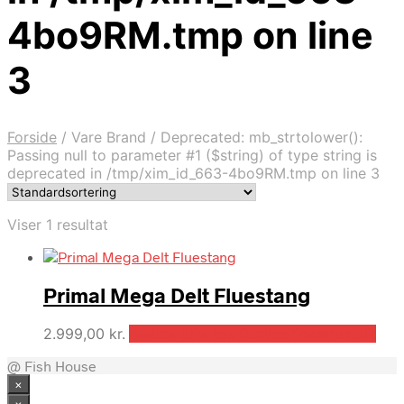
4bo9RM.tmp on line
3
Forside
/
Vare Brand
/
Deprecated: mb_strtolower():
Passing null to parameter #1 ($string) of type string is
deprecated in /tmp/xim_id_663-4bo9RM.tmp on line 3
Viser 1 resultat
Primal Mega Delt Fluestang
2.999,00
kr.
Bedste pris hos Outdooricentrum.dk
@ Fish House
×