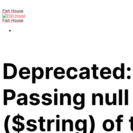
Fish House
Fish House
Deprecated:
Passing null
($string) of