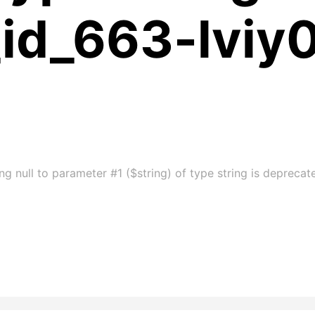
_id_663-lviy
g null to parameter #1 ($string) of type string is deprecat