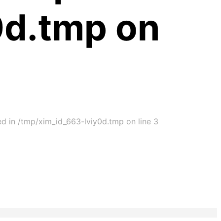
0d.tmp on
ed in /tmp/xim_id_663-lviy0d.tmp on line 3