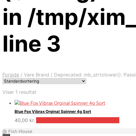
in /tmp/xim
line 3
Forside
/
Vare Brand
/
Deprecated: mb_strtolower(): Passin
Viser 1 resultat
Blue Fox Vibrax Orginal Spinner 4g Sort
40,00
kr.
Bedste pris hos Outdooricentrum.dk
@ Fish House