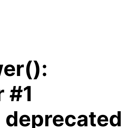
er():
r #1
is deprecated