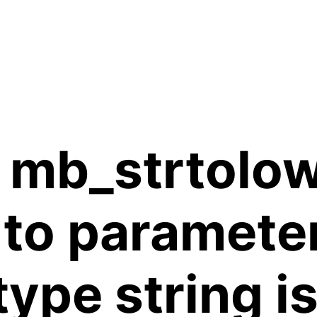
 mb_strtolow
 to paramete
 type string 