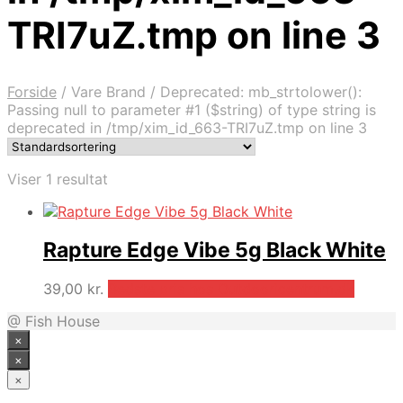
TRI7uZ.tmp on line 3
Forside
/
Vare Brand
/
Deprecated: mb_strtolower():
Passing null to parameter #1 ($string) of type string is
deprecated in /tmp/xim_id_663-TRI7uZ.tmp on line 3
Viser 1 resultat
Rapture Edge Vibe 5g Black White
39,00
kr.
Bedste pris hos Outdooricentrum.dk
@ Fish House
×
×
×