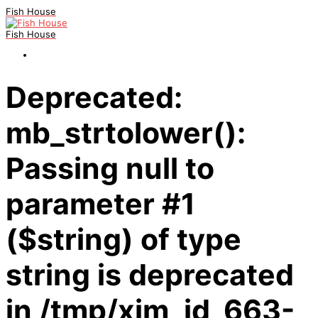
Fish House
Fish House
Deprecated:
mb_strtolower():
Passing null to
parameter #1
($string) of type
string is deprecated
in /tmp/xim_id_663-