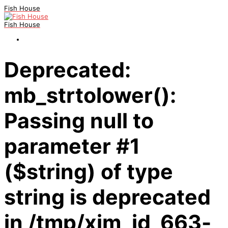
Fish House
Fish House
Deprecated:
mb_strtolower():
Passing null to
parameter #1
($string) of type
string is deprecated
in /tmp/xim_id_663-