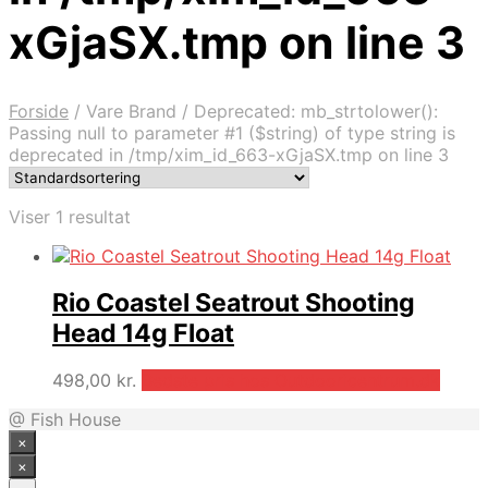
xGjaSX.tmp on line 3
Forside
/
Vare Brand
/
Deprecated: mb_strtolower():
Passing null to parameter #1 ($string) of type string is
deprecated in /tmp/xim_id_663-xGjaSX.tmp on line 3
Viser 1 resultat
Rio Coastel Seatrout Shooting
Head 14g Float
498,00
kr.
Bedste pris hos Outdooricentrum.dk
@ Fish House
×
×