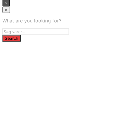
×
×
What are you looking for?