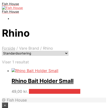
Fish House
Fish House
Rhino
Forside
/
Vare Brand
/
Rhino
Viser 1 resultat
Rhino Bait Holder Small
49,00
kr.
Bedste pris hos Fiskegrej.dk
@ Fish House
×