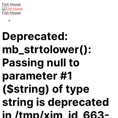
Fish House
Fish House
Deprecated:
mb_strtolower():
Passing null to
parameter #1
($string) of type
string is deprecated
in /tmp/xim_id_663-