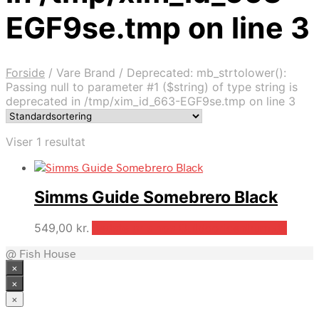
EGF9se.tmp on line 3
Forside
/
Vare Brand
/
Deprecated: mb_strtolower():
Passing null to parameter #1 ($string) of type string is
deprecated in /tmp/xim_id_663-EGF9se.tmp on line 3
Viser 1 resultat
Simms Guide Somebrero Black
549,00
kr.
Bedste pris hos Outdooricentrum.dk
@ Fish House
×
×
×